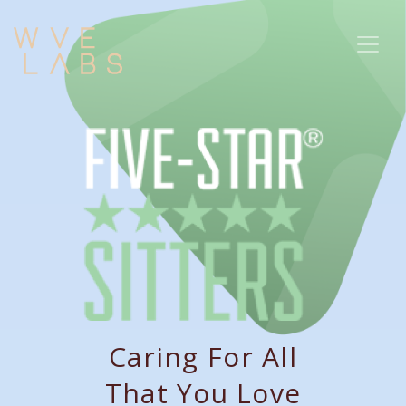
Caring For All
That You Love