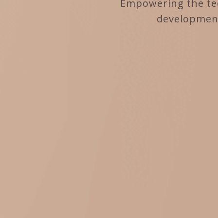
Empowering the tec
development 