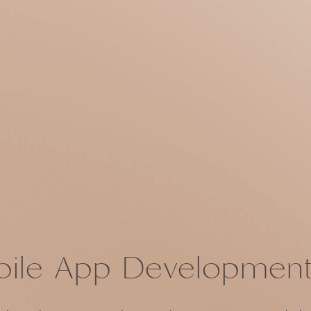
ile App Development 