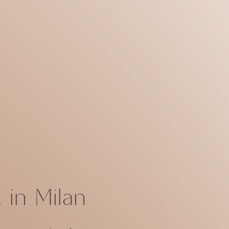
in Milan