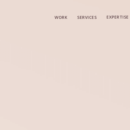
EXPERTISE
WORK
SERVICES