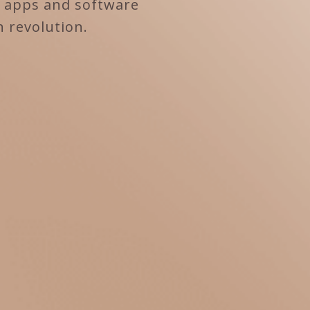
e apps and software
n revolution.