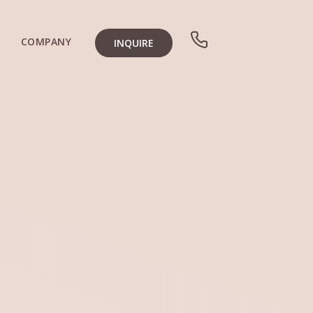
COMPANY
INQUIRE