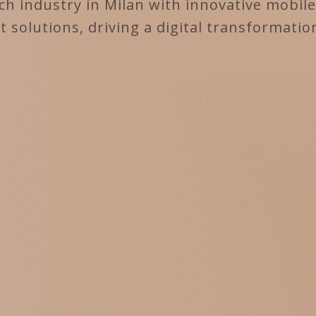
h industry in Milan with innovative mobil
solutions, driving a digital transformatio