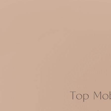
Top Mob