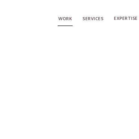
EXPERTISE
WORK
SERVICES