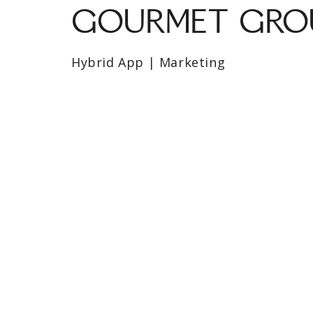
GOURMET GROU
Hybrid App | Marketing