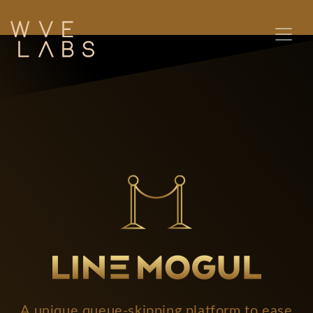
A unique queue-skipping platform to ease