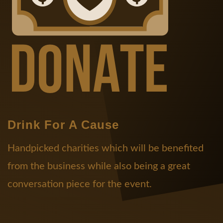
Drink For A Cause
Handpicked charities which will be benefited
from the business while also being a great
conversation piece for the event.