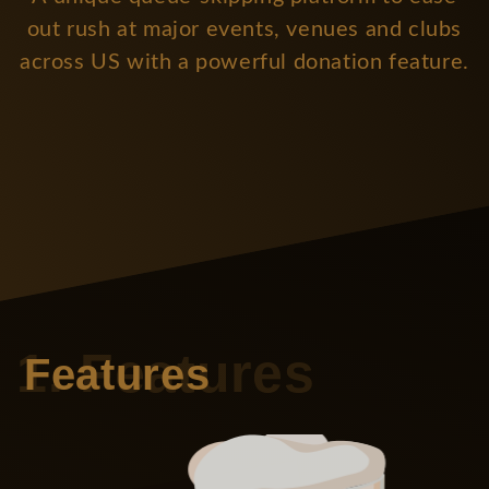
out rush at major events, venues and clubs
across US with a powerful donation feature.
Features