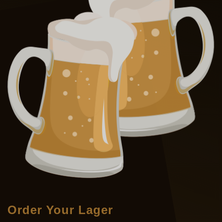
Order Your Lager