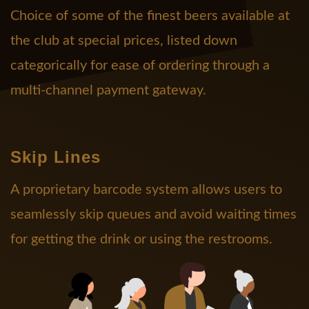
Choice of some of the finest beers available at
the club at special prices, listed down
categorically for ease of ordering through a
multi-channel payment gateway.
Skip Lines
A proprietary barcode system allows users to
seamlessly skip queues and avoid waiting times
for getting the drink or using the restrooms.